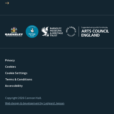
Privacy
Cookies
Cookie Settings
Terms & Conditions
Accessibility
Copyright 2026 Cannon Hall.
Web design & development by Ledgard Jepson