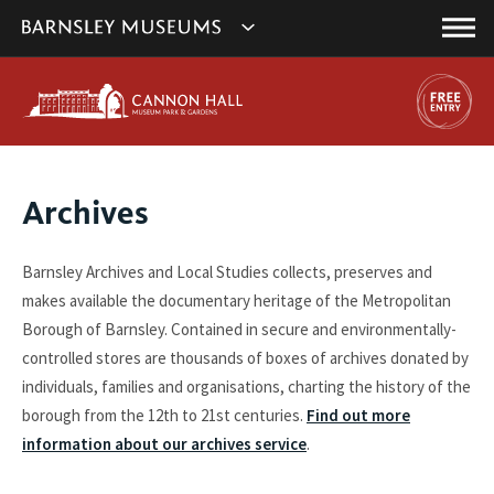
This
Show
link
Main
will
Barnsley
Menu
open
Museum's
in
a
websites
new
navigation
window.
You
Archives
are
here:
Barnsley Archives and Local Studies collects, preserves and
makes available the documentary heritage of the Metropolitan
Borough of Barnsley. Contained in secure and environmentally-
controlled stores are thousands of boxes of archives donated by
individuals, families and organisations, charting the history of the
borough from the 12th to 21st centuries.
Find out more
information about our archives service
.