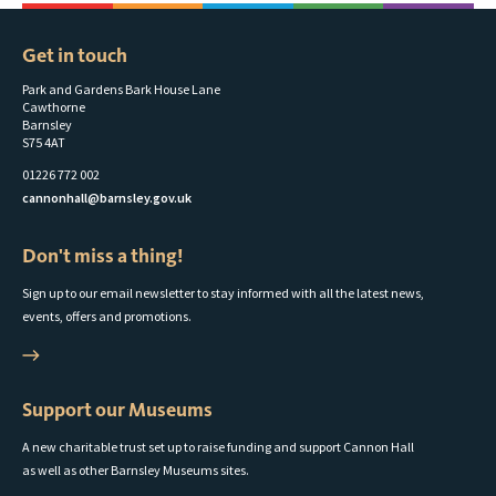
Get in touch
Park and Gardens Bark House Lane
Cawthorne
Barnsley
S75 4AT
01226 772 002
cannonhall@barnsley.gov.uk
Don't miss a thing!
Sign up to our email newsletter to stay informed with all the latest news,
events, offers and promotions.
Support our Museums
A new charitable trust set up to raise funding and support Cannon Hall
as well as other Barnsley Museums sites.