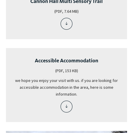
Cannon Hall Multi Sensory Trail
(PDF, 7.64 MB)
download
file
-
cannon
hall
multi
Accessible Accommodation
sensory
trail
(PDF, 153 KB)
we hope you enjoy your visit with us. if you are looking for
accessible accommodation in the area, here is some
information.
download
file
-
accessible
accommodation