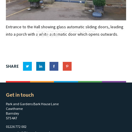
Entrance to the Hall showing glass automatic sliding doors, leading
Mu
into a porch with a white automatic door which opens outwards.
SHARE
Get in touch
Park and Gardens Bark House Lane
Cawthorne
Barnsley
S75 4AT
01226 772 002