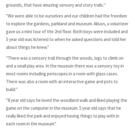
grounds, that have amazing sensory and story trails."
"We were able to be ourselves and our children had the freedom
to explore the gardens, parkland and museum. Alison, a volunteer
gave us a mini tour of the 2nd floor. Both boys were included and
5 year old was listened to when he asked questions and told her
about things he knew."
"There was a sensory trail through the woods, logs to climb on
and a small play area. In the museum there was a sensory toy in
most rooms including periscopes in a room with glass cases.
There was also a room with an interactive game and pots to
build."
"8 year old says he loved the woodland walk and liked playing the
game on the computer in the museum. 5 year old says that he
really liked the park and enjoyed having things to play with in
each room in the museum".