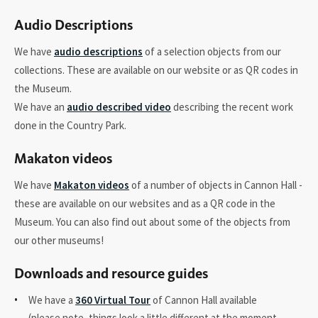
Audio Descriptions
We have
audio descriptions
of a selection objects from our
collections. These are available on our website or as QR codes in
the Museum.
We have an
audio described video
describing the recent work
done in the Country Park.
Makaton videos
We have
Makaton videos
of a number of objects in Cannon Hall -
these are available on our websites and as a QR code in the
Museum. You can also find out about some of the objects from
our other museums!
Downloads and resource guides
We have a
360 Virtual Tour
of Cannon Hall available
(please note, things look a little different at the moment