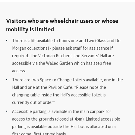
Visitors who are wheelchair users or whose
mobility is limited
There is a lift available to floors one and two (Glass and De
Morgan collections) - please ask staff for assistance if
required. The Victorian Kitchens and Servants' Hall are
accessible via the Walled Garden which has step free
access.
There are two Space to Change toilets available, one in the
Hall and one at the Pavilion Cafe. *Please note the
changing table inside the Hall's accessible toilet is
currently out of order*
Accessible parking is available in the main car park for
access to the grounds (closed at 4pm). Limited accessible
parking is available outside the Hall but is allocated on a
first come, first served basis.