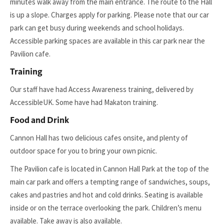
minutes walk away from the main entrance. The route to the Hall
is up a slope. Charges apply for parking. Please note that our car
park can get busy during weekends and school holidays.
Accessible parking spaces are available in this car park near the
Pavilion cafe.
Training
Our staff have had Access Awareness training, delivered by
AccessibleUK. Some have had Makaton training.
Food and Drink
Cannon Hall has two delicious cafes onsite, and plenty of
outdoor space for you to bring your own picnic.
The Pavilion cafe is located in Cannon Hall Park at the top of the
main car park and offers a tempting range of sandwiches, soups,
cakes and pastries and hot and cold drinks. Seating is available
inside or on the terrace overlooking the park. Children’s menu
available. Take away is also available.