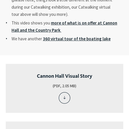
during our Catwalking exhibition, our Catwalking virtual
tour above will show you more).
This video shows you
more of what is on offer at Cannon
Hall and the Country Park
We have another
360 virtual tour of the boating lake
Cannon Hall Visual Story
(PDF, 2.05 MB)
download
file
-
cannon
hall
visual