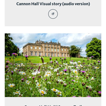
Cannon Hall Visual story (audio version)
story
EXTERNAL
SITE
LINK
-
CANNON
HALL
VISUAL
STORY
(AUDIO
VERSION)