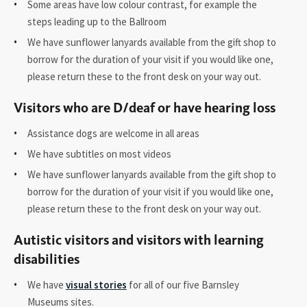
Some areas have low colour contrast, for example the
steps leading up to the Ballroom
We have sunflower lanyards available from the gift shop to
borrow for the duration of your visit if you would like one,
please return these to the front desk on your way out.
Visitors who are D/deaf or have hearing loss
Assistance dogs are welcome in all areas
We have subtitles on most videos
We have sunflower lanyards available from the gift shop to
borrow for the duration of your visit if you would like one,
please return these to the front desk on your way out.
Autistic visitors and visitors with learning
disabilities
We have
visual stories
for all of our five Barnsley
Museums sites.