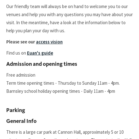
Our friendly team will always be on hand to welcome you to our
venues and help you with any questions you may have about your
visit. In the meantime, have a look at the information below to
help you plan your day with us.
access vision
Please see our
Find us on
Euan's guide
Admission and opening times
Free admission
Term time opening times - Thursday to Sunday 11am - 4pm.
Barnsley school holiday opening times - Daily 11am - 4pm
Parking
General Info
There is a large car park at Cannon Hall, approximately 5 or 10