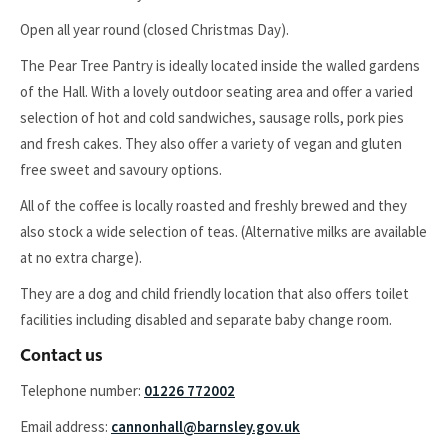
Open all year round (closed Christmas Day).
The Pear Tree Pantry is ideally located inside the walled gardens
of the Hall. With a lovely outdoor seating area and offer a varied
selection of hot and cold sandwiches, sausage rolls, pork pies
and fresh cakes. They also offer a variety of vegan and gluten
free sweet and savoury options.
All of the coffee is locally roasted and freshly brewed and they
also stock a wide selection of teas. (Alternative milks are available
at no extra charge).
They are a dog and child friendly location that also offers toilet
facilities including disabled and separate baby change room.
Contact us
Telephone number:
01226 772002
Email address:
cannonhall@barnsley.gov.uk