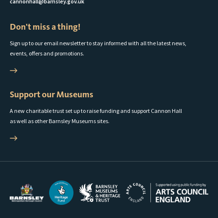
cannonhall@barnsley.gov.uk
Don't miss a thing!
Sign up to our email newsletter to stay informed with all the latest news,
events, offers and promotions.
Support our Museums
A new charitable trust set up to raise funding and support Cannon Hall
as well as other Barnsley Museums sites.