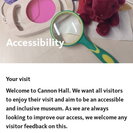
Accessibility
Your visit
You
are
Welcome to Cannon Hall. We want all visitors
here:
to enjoy their visit and aim to be an accessible
and inclusive museum. As we are always
looking to improve our access, we welcome any
visitor feedback on this.