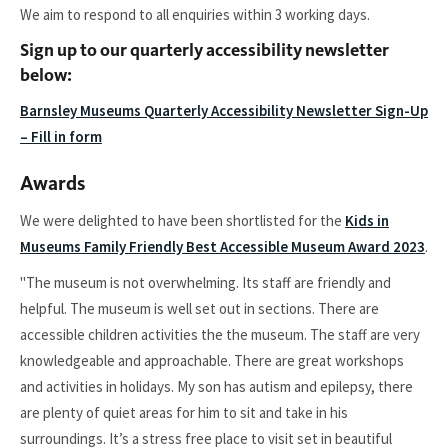
We aim to respond to all enquiries within 3 working days.
Sign up to our quarterly accessibility newsletter
below:
Barnsley Museums Quarterly Accessibility Newsletter Sign-Up
– Fill in form
Awards
We were delighted to have been shortlisted for the
Kids in
Museums Family Friendly Best Accessible Museum Award 2023
.
"The museum is not overwhelming. Its staff are friendly and
helpful. The museum is well set out in sections. There are
accessible children activities the the museum. The staff are very
knowledgeable and approachable. There are great workshops
and activities in holidays. My son has autism and epilepsy, there
are plenty of quiet areas for him to sit and take in his
surroundings. It’s a stress free place to visit set in beautiful