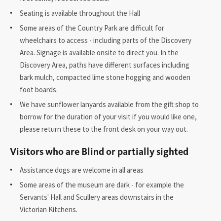
Seating is available throughout the Hall
Some areas of the Country Park are difficult for
wheelchairs to access - including parts of the Discovery
Area. Signage is available onsite to direct you. In the
Discovery Area, paths have different surfaces including
bark mulch, compacted lime stone hogging and wooden
foot boards.
We have sunflower lanyards available from the gift shop to
borrow for the duration of your visit if you would like one,
please return these to the front desk on your way out.
Visitors who are Blind or partially sighted
Assistance dogs are welcome in all areas
Some areas of the museum are dark - for example the
Servants' Hall and Scullery areas downstairs in the
Victorian Kitchens.