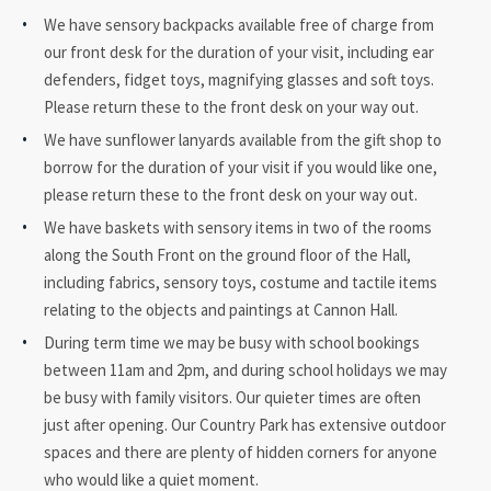
We have sensory backpacks available free of charge from
our front desk for the duration of your visit, including ear
defenders, fidget toys, magnifying glasses and soft toys.
Please return these to the front desk on your way out.
We have sunflower lanyards available from the gift shop to
borrow for the duration of your visit if you would like one,
please return these to the front desk on your way out.
We have baskets with sensory items in two of the rooms
along the South Front on the ground floor of the Hall,
including fabrics, sensory toys, costume and tactile items
relating to the objects and paintings at Cannon Hall.
During term time we may be busy with school bookings
between 11am and 2pm, and during school holidays we may
be busy with family visitors. Our quieter times are often
just after opening. Our Country Park has extensive outdoor
spaces and there are plenty of hidden corners for anyone
who would like a quiet moment.