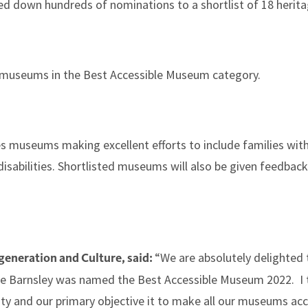
d down hundreds of nominations to a shortlist of 18 herita
 museums in the Best Accessible Museum category.
 museums making excellent efforts to include families with
isabilities. Shortlisted museums will also be given feedbac
“We are absolutely delighted 
generation and Culture, said:
ence Barnsley was named the Best Accessible Museum 2022. I
ity and our primary objective it to make all our museums ac