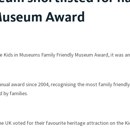
 Museum Award
he Kids in Museums Family Friendly Museum Award, it was a
nual award since 2004, recognising the most family friendly 
 by families.
he UK voted for their favourite heritage attraction on the 