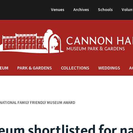
Venues
Archives
Schools
Volun
EUM
PARK & GARDENS
COLLECTIONS
WEDDINGS
A
ATIONAL FAMILY FRIENDLY MUSEUM AWARD
um shortlisted for na