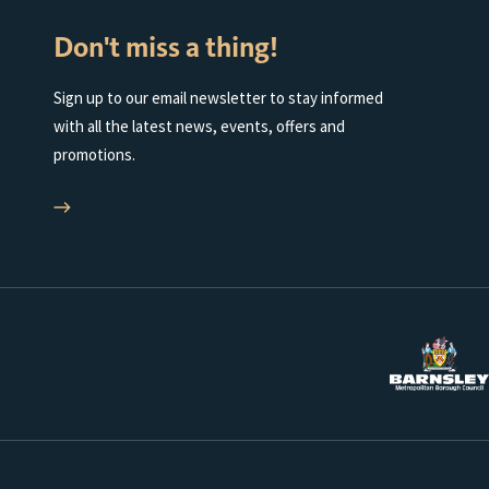
Don't miss a thing!
Sign up to our email newsletter to stay informed
with all the latest news, events, offers and
promotions.