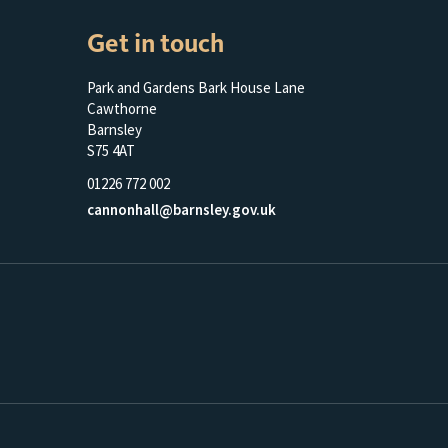
Get in touch
Park and Gardens Bark House Lane
Cawthorne
Barnsley
S75 4AT
01226 772 002
cannonhall@barnsley.gov.uk