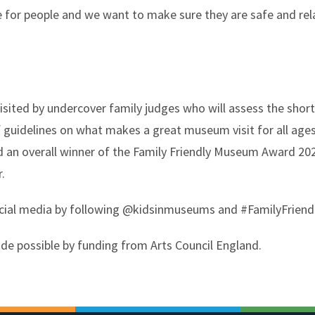
for people and we want to make sure they are safe and relax
isited by undercover family judges who will assess the sho
 guidelines on what makes a great museum visit for all ages
d an overall winner of the Family Friendly Museum Award 202
.
ocial media by following @kidsinmuseums and #FamilyFrien
e possible by funding from Arts Council England.