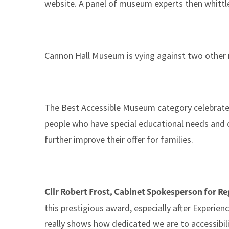
website. A panel of museum experts then whittle
Cannon Hall Museum is vying against two other
The Best Accessible Museum category celebrates
people who have special educational needs and d
further improve their offer for families.
Cllr Robert Frost, Cabinet Spokesperson for Re
this prestigious award, especially after Experi
really shows how dedicated we are to accessibil