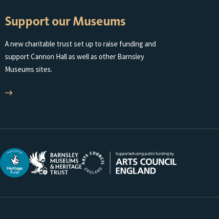
Support our Museums
A new charitable trust set up to raise funding and
support Cannon Hall as well as other Barnsley
Museums sites.