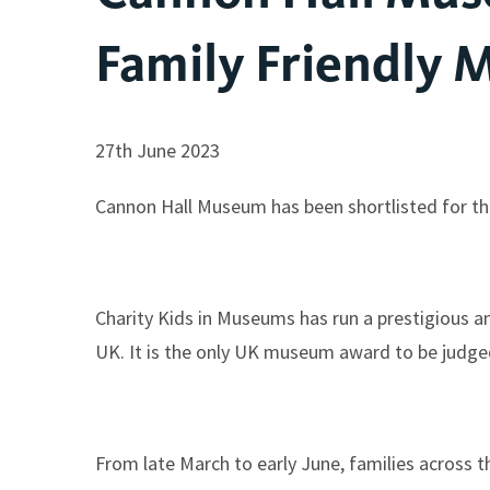
Family Friendly
27th June 2023
Cannon Hall Museum has been shortlisted for t
Charity Kids in Museums has run a prestigious an
UK. It is the only UK museum award to be judged
From late March to early June, families across t