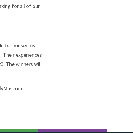
ing for all of our
rtlisted museums
. Their experiences
3. The winners will
dlyMuseum.