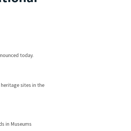
nnounced today.
heritage sites in the
Kids in Museums