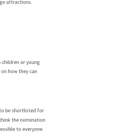
ge attractions.
 children or young
k on how they can
to be shortlisted for
 think the nomination
cessible to everyone.