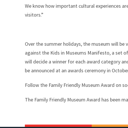
We know how important cultural experiences are 
visitors.”
Over the summer holidays, the museum will be v
against the Kids in Museums Manifesto, a set of
will decide a winner for each award category an
be announced at an awards ceremony in October
Follow the Family Friendly Museum Award on s
The Family Friendly Museum Award has been mad