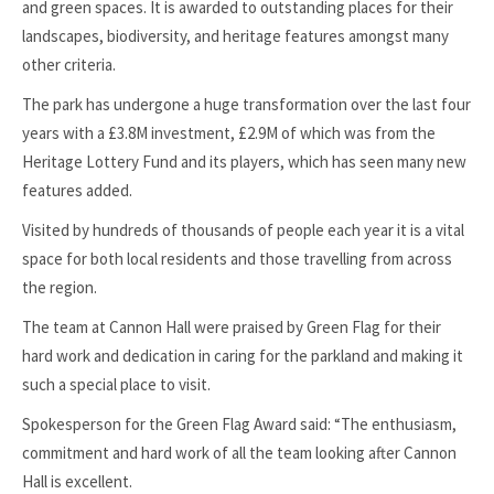
and green spaces. It is awarded to outstanding places for their
landscapes, biodiversity, and heritage features amongst many
other criteria.
The park has undergone a huge transformation over the last four
years with a £3.8M investment, £2.9M of which was from the
Heritage Lottery Fund and its players, which has seen many new
features added.
Visited by hundreds of thousands of people each year it is a vital
space for both local residents and those travelling from across
the region.
The team at Cannon Hall were praised by Green Flag for their
hard work and dedication in caring for the parkland and making it
such a special place to visit.
Spokesperson for the Green Flag Award said: “The enthusiasm,
commitment and hard work of all the team looking after Cannon
Hall is excellent.