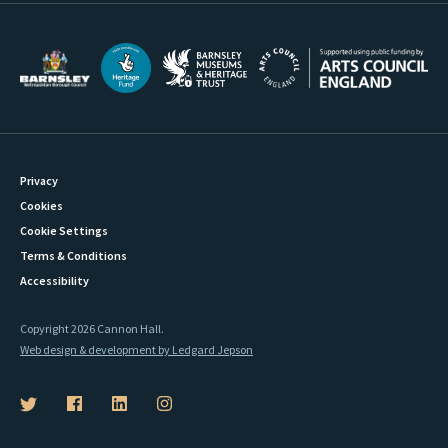
Privacy
Cookies
Cookie Settings
Terms & Conditions
Accessibility
Copyright 2026 Cannon Hall.
Web design & development by Ledgard Jepson
B
B
B
B
a
a
a
a
r
r
r
r
n
n
n
n
s