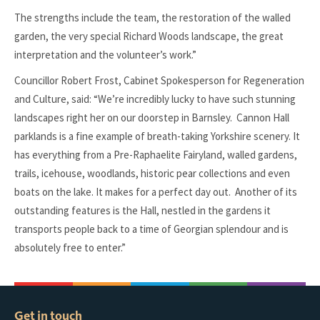
The strengths include the team, the restoration of the walled
garden, the very special Richard Woods landscape, the great
interpretation and the volunteer’s work.”
Councillor Robert Frost, Cabinet Spokesperson for Regeneration
and Culture, said: “We’re incredibly lucky to have such stunning
landscapes right her on our doorstep in Barnsley. Cannon Hall
parklands is a fine example of breath-taking Yorkshire scenery. It
has everything from a Pre-Raphaelite Fairyland, walled gardens,
trails, icehouse, woodlands, historic pear collections and even
boats on the lake. It makes for a perfect day out. Another of its
outstanding features is the Hall, nestled in the gardens it
transports people back to a time of Georgian splendour and is
absolutely free to enter.”
Get in touch