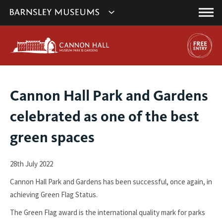
This
Show
link
Main
will
Barnsley
Menu
open
Museum's
in
a
websites
new
navigation
window.
You
Cannon Hall Park and Gardens
are
celebrated as one of the best
here:
green spaces
28th July 2022
Cannon Hall Park and Gardens has been successful, once again, in
achieving Green Flag Status.
The Green Flag award is the international quality mark for parks