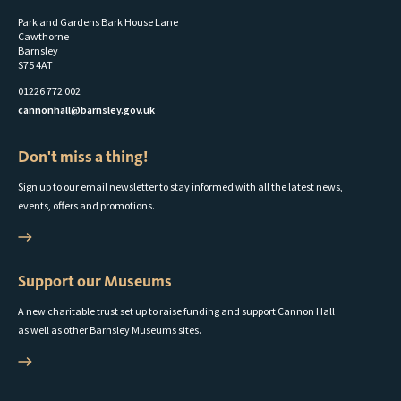
Park and Gardens Bark House Lane
Cawthorne
Barnsley
S75 4AT
01226 772 002
cannonhall@barnsley.gov.uk
Don't miss a thing!
Sign up to our email newsletter to stay informed with all the latest news,
events, offers and promotions.
Support our Museums
A new charitable trust set up to raise funding and support Cannon Hall
as well as other Barnsley Museums sites.