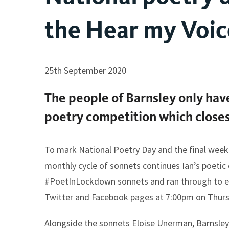
the Hear my Voic
25th September 2020
The people of Barnsley only ha
poetry competition which closes
To mark National Poetry Day and the final week
monthly cycle of sonnets continues Ian’s poetic 
#PoetInLockdown sonnets and ran through to ear
Twitter and Facebook pages at 7:00pm on Thurs
Alongside the sonnets Eloise Unerman, Barnsley’s