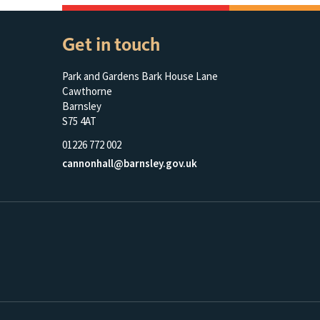
Get in touch
Park and Gardens Bark House Lane
Cawthorne
Barnsley
S75 4AT
01226 772 002
cannonhall@barnsley.gov.uk