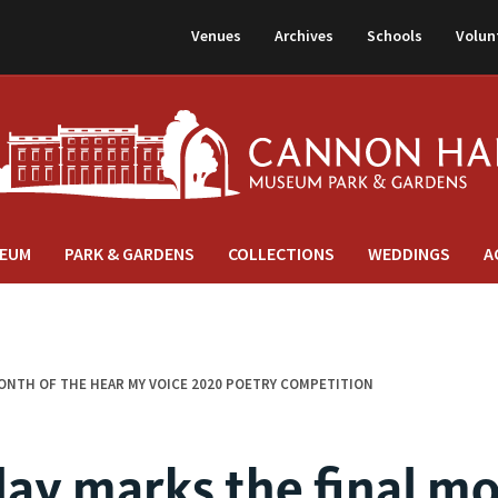
Venues
Archives
Schools
Volun
EUM
PARK & GARDENS
COLLECTIONS
WEDDINGS
A
MONTH OF THE HEAR MY VOICE 2020 POETRY COMPETITION
day marks the final m