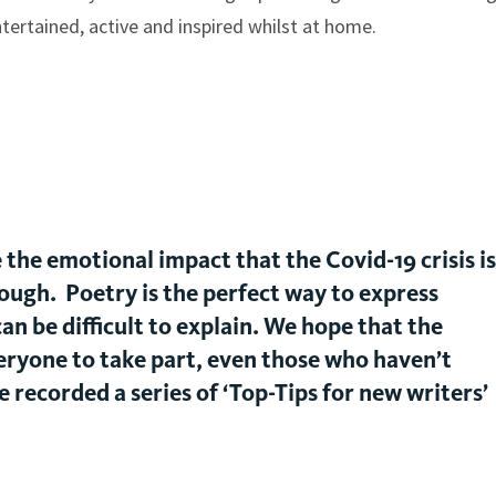
tertained, active and inspired whilst at home.
the emotional impact that the Covid-19 crisis is
ough. Poetry is the perfect way to express
an be difficult to explain. We hope that the
ryone to take part, even those who haven’t
 recorded a series of ‘Top-Tips for new writers’