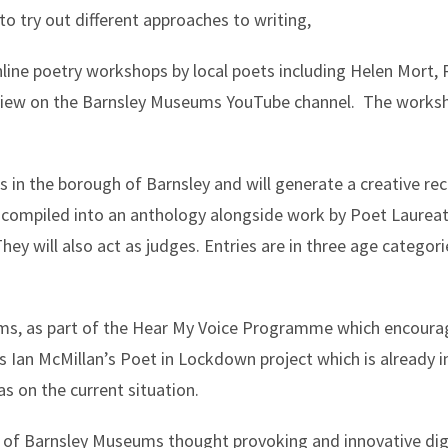
 to try out different approaches to writing,
online poetry workshops by local poets including Helen Mort,
o view on the Barnsley Museums YouTube channel. The works
 in the borough of Barnsley and will generate a creative re
be compiled into an anthology alongside work by Poet Laure
ey will also act as judges. Entries are in three age categori
ums, as part of the Hear My Voice Programme which encoura
Ian McMillan’s Poet in Lockdown project which is already in
s on the current situation.
t of Barnsley Museums thought provoking and innovative di