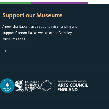
Support our Museums
A new charitable trust set up to raise funding and
support Cannon Hall as well as other Barnsley
Museums sites.