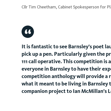
Cllr Tim Cheetham, Cabinet Spokesperson for Pl
It is fantastic to see Barnsley’s poet
pick up a pen. Particularly given the pr
111 call operative. This competition is
everyone in Barnsley to have their expe
competition anthology will provide a 
what it meant to be living in Barnsley t
companion project to Ian McMillan’s 