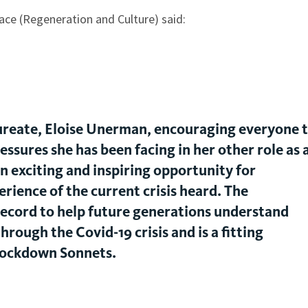
ace (Regeneration and Culture) said:
 laureate, Eloise Unerman, encouraging everyone 
essures she has been facing in her other role as 
 an exciting and inspiring opportunity for
rience of the current crisis heard. The
record to help future generations understand
hrough the Covid-19 crisis and is a fitting
Lockdown Sonnets.