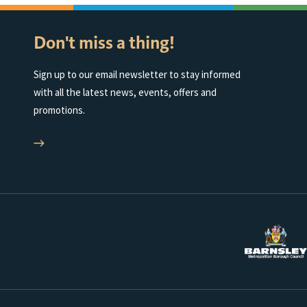
Don't miss a thing!
Sign up to our email newsletter to stay informed
with all the latest news, events, offers and
promotions.