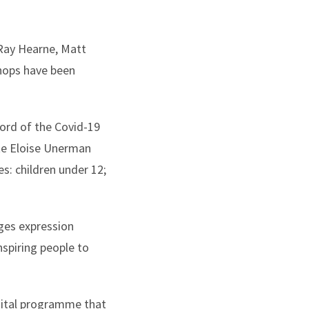
 Ray Hearne, Matt
hops have been
cord of the Covid-19
ate Eloise Unerman
es: children under 12;
ges expression
spiring people to
gital programme that