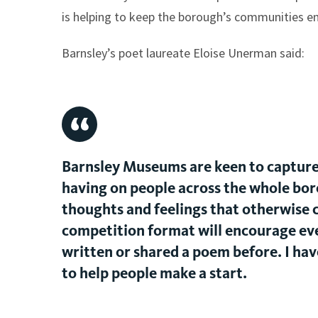
is helping to keep the borough’s communities en
Barnsley’s poet laureate Eloise Unerman said:
Barnsley Museums are keen to capture 
having on people across the whole bor
thoughts and feelings that otherwise c
competition format will encourage eve
written or shared a poem before. I have
to help people make a start.