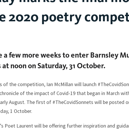
e 2020 poetry compet
ve a few more weeks to enter Barnsley M
 at noon on Saturday, 31 October.
s of the competition, Ian McMillan will launch #TheCovidSo
chronicle of the impact of Covid-19 that began in March with
ly August. The first of #TheCovidSonnets will be posted o
day, 1 October.
 Poet Laurent will be offering further inspiration and guidan