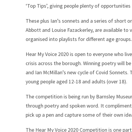
‘Top Tips’, giving people plenty of opportunities
These plus Ian’s sonnets and a series of short 
Abbott and Louise Fazackerley, are available t
organised into playlists for different age groups.
Hear My Voice 2020 is open to everyone who lives
crisis across the borough. Winning poetry will 
and Ian McMillan’s new cycle of Covid Sonnets. Th
young people aged 12-18 and adults (over 18).
The competition is being run by Barnsley Muse
through poetry and spoken word. It compliments 
pick up a pen and capture some of their own idea
The Hear My Voice 2020 Competition is one par