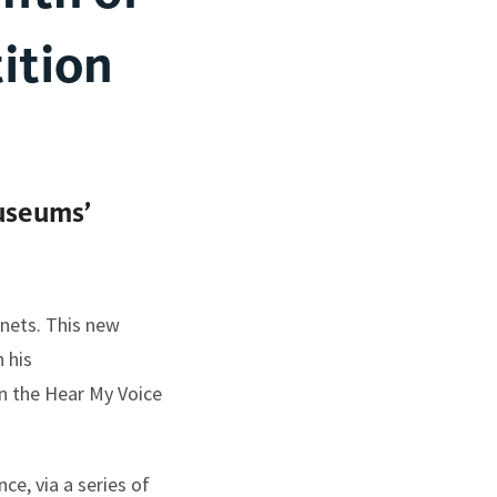
ition
useums’
nnets. This new
 his
n the Hear My Voice
ce, via a series of